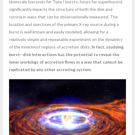
timescale (seconds for Type I bursts; hours for superbursts)
significantly impacts the structure of both the disk and
corona in ways that can be observationally measured. The
location and spectrum of the primary X-ray source during a
burst is well known and easily modeled, allowing for a
relatively simple and repeatable experiment on the dynamics
of the innermost regions of accretion disks.
In fact, studying
burst- disk interactions has the potential to reveal the
inner workings of accretion flows in a way that cannot be
replicated by any other accreting system.