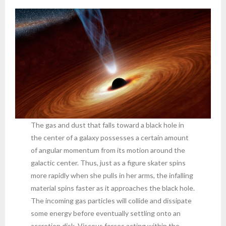
The gas and dust that falls toward a black hole in
the center of a galaxy possesses a certain amount
of angular momentum from its motion around the
galactic center. Thus, just as a figure skater spins
more rapidly when she pulls in her arms, the infalling
material spins faster as it approaches the black hole.
The incoming gas particles will collide and dissipate
some energy before eventually settling onto an
accretion disk. Viscous forces acting within the