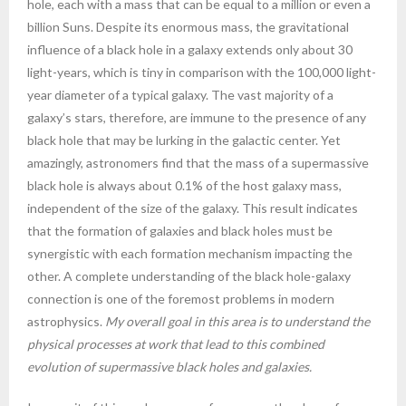
hole, each with a mass that can be equal to a million or even a
billion Suns. Despite its enormous mass, the gravitational
influence of a black hole in a galaxy extends only about 30
light-years, which is tiny in comparison with the 100,000 light-
year diameter of a typical galaxy. The vast majority of a
galaxy’s stars, therefore, are immune to the presence of any
black hole that may be lurking in the galactic center. Yet
amazingly, astronomers find that the mass of a supermassive
black hole is always about 0.1% of the host galaxy mass,
independent of the size of the galaxy. This result indicates
that the formation of galaxies and black holes must be
synergistic with each formation mechanism impacting the
other. A complete understanding of the black hole-galaxy
connection is one of the foremost problems in modern
astrophysics.
My overall goal in this area is to understand the
physical processes at work that lead to this combined
evolution of supermassive black holes and galaxies.