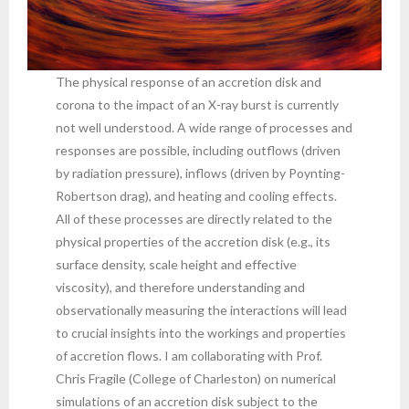
The physical response of an accretion disk and
corona to the impact of an X-ray burst is currently
not well understood. A wide range of processes and
responses are possible, including outflows (driven
by radiation pressure), inflows (driven by Poynting-
Robertson drag), and heating and cooling effects.
All of these processes are directly related to the
physical properties of the accretion disk (e.g., its
surface density, scale height and effective
viscosity), and therefore understanding and
observationally measuring the interactions will lead
to crucial insights into the workings and properties
of accretion flows. I am collaborating with Prof.
Chris Fragile (College of Charleston) on numerical
simulations of an accretion disk subject to the