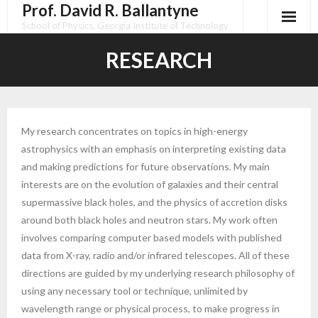
Prof. David R. Ballantyne
Skip
to
School of Physics, Georgia Institute of Technology
content
RESEARCH
My research concentrates on topics in high-energy
astrophysics with an emphasis on interpreting existing data
and making predictions for future observations. My main
interests are on the evolution of galaxies and their central
supermassive black holes, and the physics of accretion disks
around both black holes and neutron stars. My work often
involves comparing computer based models with published
data from X-ray, radio and/or infrared telescopes. All of these
directions are guided by my underlying research philosophy of
using any necessary tool or technique, unlimited by
wavelength range or physical process, to make progress in