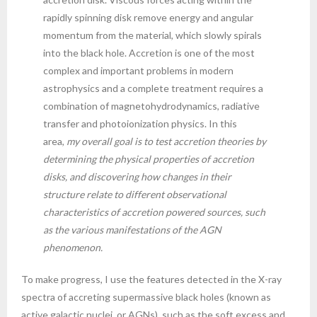
rapidly spinning disk remove energy and angular
momentum from the material, which slowly spirals
into the black hole. Accretion is one of the most
complex and important problems in modern
astrophysics and a complete treatment requires a
combination of magnetohydrodynamics, radiative
transfer and photoionization physics. In this
area,
my overall goal is to test accretion theories by
determining the physical properties of accretion
disks, and discovering how changes in their
structure relate to different observational
characteristics of accretion powered sources, such
as the various manifestations of the AGN
phenomenon.
To make progress, I use the features detected in the X-ray
spectra of accreting supermassive black holes (known as
active galactic nuclei, or AGNs), such as the soft excess and