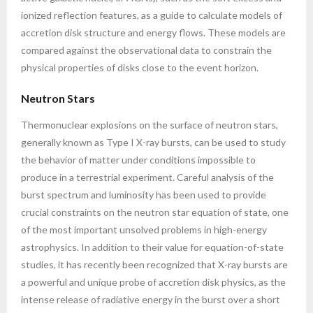
ionized reflection features, as a guide to calculate models of
accretion disk structure and energy flows. These models are
compared against the observational data to constrain the
physical properties of disks close to the event horizon.
Neutron Stars
Thermonuclear explosions on the surface of neutron stars,
generally known as Type I X-ray bursts, can be used to study
the behavior of matter under conditions impossible to
produce in a terrestrial experiment. Careful analysis of the
burst spectrum and luminosity has been used to provide
crucial constraints on the neutron star equation of state, one
of the most important unsolved problems in high-energy
astrophysics. In addition to their value for equation-of-state
studies, it has recently been recognized that X-ray bursts are
a powerful and unique probe of accretion disk physics, as the
intense release of radiative energy in the burst over a short