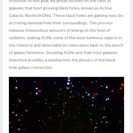
In pursuit of this goal, my group focuses on the class of
galaxies that host growing black holes, known as Active
Galactic Nuclei (AGNs). These black holes are gaining mass by
accreting material from their surroundings. This process
releases tremendous amounts of energy in the form of
radiation, making AGNs some of the most luminous objects in
the Universe and detectable by telescopes back to the epoch
of galaxy formation. Studying AGNs and their host galaxies
therefore provides a window into the physics of the black
hole-galaxy connection.