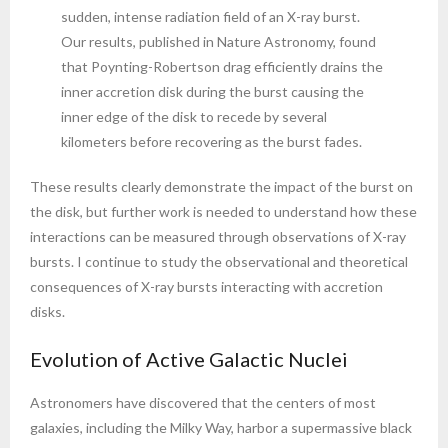
sudden, intense radiation field of an X-ray burst.
Our results, published in Nature Astronomy, found
that Poynting-Robertson drag efficiently drains the
inner accretion disk during the burst causing the
inner edge of the disk to recede by several
kilometers before recovering as the burst fades.
These results clearly demonstrate the impact of the burst on
the disk, but further work is needed to understand how these
interactions can be measured through observations of X-ray
bursts. I continue to study the observational and theoretical
consequences of X-ray bursts interacting with accretion
disks.
Evolution of Active Galactic Nuclei
Astronomers have discovered that the centers of most
galaxies, including the Milky Way, harbor a supermassive black