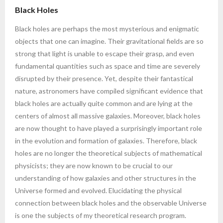
Black Holes
Black holes are perhaps the most mysterious and enigmatic
objects that one can imagine. Their gravitational fields are so
strong that light is unable to escape their grasp, and even
fundamental quantities such as space and time are severely
disrupted by their presence. Yet, despite their fantastical
nature, astronomers have compiled significant evidence that
black holes are actually quite common and are lying at the
centers of almost all massive galaxies. Moreover, black holes
are now thought to have played a surprisingly important role
in the evolution and formation of galaxies. Therefore, black
holes are no longer the theoretical subjects of mathematical
physicists; they are now known to be crucial to our
understanding of how galaxies and other structures in the
Universe formed and evolved. Elucidating the physical
connection between black holes and the observable Universe
is one the subjects of my theoretical research program.