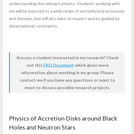
understanding the relevant physics. Students working with
me will be exposed to a wide range of astrophysical processes
and theories, but will also learn to respect and be guided by
observational constraints.
Are you a student interested in my research?
Check
out this
FAQ Document
which gives more
information about working in my group. Please
contact me if you have any questions or want to
meet to discuss possible research projects.
Physics of Accretion Disks around Black
Holes and Neutron Stars