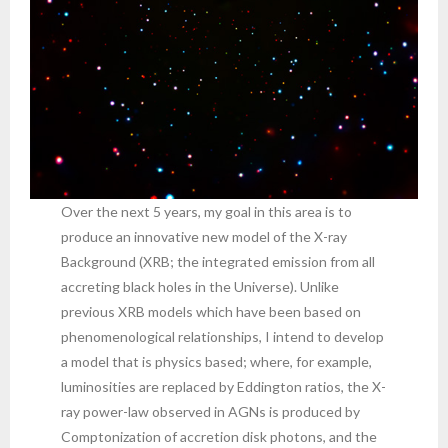
Over the next 5 years, my goal in this area is to
produce an innovative new model of the X-ray
Background (XRB; the integrated emission from all
accreting black holes in the Universe). Unlike
previous XRB models which have been based on
phenomenological relationships, I intend to develop
a model that is physics based; where, for example,
luminosities are replaced by Eddington ratios, the X-
ray power-law observed in AGNs is produced by
Comptonization of accretion disk photons, and the